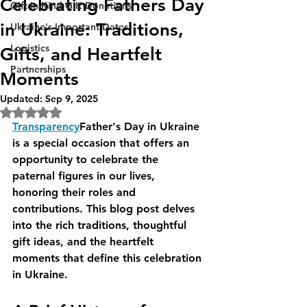
Celebrating Fathers Day
Gift-In-Kind GIK Donations
in Ukraine: Traditions,
Ukraine's Important Dates
Logistics
Gifts, and Heartfelt
Partnerships
Moments
Updated:
Sep 9, 2025
Rated NaN out of 5 stars.
Transparency
Father's Day in Ukraine 
is a special occasion that offers an 
opportunity to celebrate the 
paternal figures in our lives, 
honoring their roles and 
contributions. This blog post delves 
into the rich traditions, thoughtful 
gift ideas, and the heartfelt 
moments that define this celebration 
in Ukraine. 