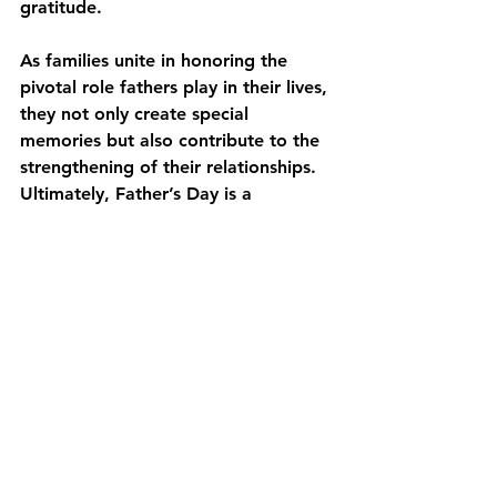
gratitude.
As families unite in honoring the 
pivotal role fathers play in their lives, 
they not only create special 
memories but also contribute to the 
strengthening of their relationships. 
Ultimately, Father’s Day is a 
reminder to cherish the everyday 
moments shared with these 
important figures, ensuring they 
know just how valued they are.
For those looking to celebrate 
Father's Day in a meaningful way, 
remember that it’s the love, 
connection, and appreciation that 
truly matter. No matter how big or 
small the gesture, it’s the heartfelt 