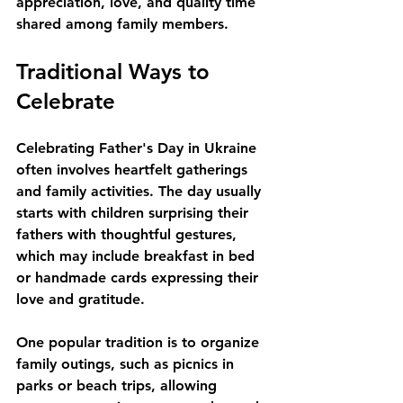
appreciation, love, and quality time 
shared among family members. 
Traditional Ways to 
Celebrate
Celebrating Father's Day in Ukraine 
often involves heartfelt gatherings 
and family activities. The day usually 
starts with children surprising their 
fathers with thoughtful gestures, 
which may include breakfast in bed 
or handmade cards expressing their 
love and gratitude. 
One popular tradition is to organize 
family outings, such as picnics in 
parks or beach trips, allowing 