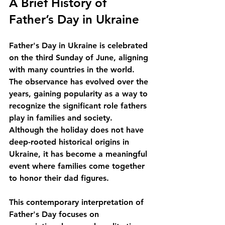
A Brief History of 
Father’s Day in Ukraine
Father's Day in Ukraine is celebrated 
on the third Sunday of June, aligning 
with many countries in the world. 
The observance has evolved over the 
years, gaining popularity as a way to 
recognize the significant role fathers 
play in families and society. 
Although the holiday does not have 
deep-rooted historical origins in 
Ukraine, it has become a meaningful 
event where families come together 
to honor their dad figures. 
This contemporary interpretation of 
Father's Day focuses on 