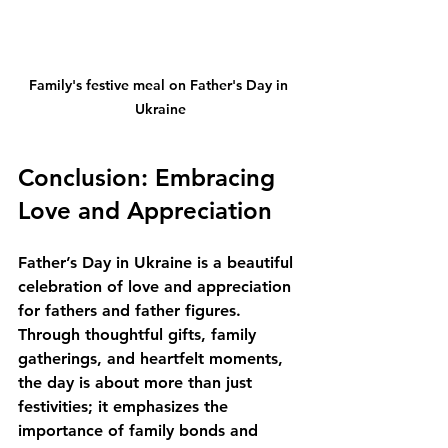
Family's festive meal on Father's Day in 
Ukraine
Conclusion: Embracing 
Love and Appreciation
Father’s Day in Ukraine is a beautiful 
celebration of love and appreciation 
for fathers and father figures. 
Through thoughtful gifts, family 
gatherings, and heartfelt moments, 
the day is about more than just 
festivities; it emphasizes the 
importance of family bonds and 