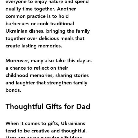
everyone to enjoy nature and spend 
quality time together. Another 
common practice is to hold 
barbecues or cook traditional 
Ukrainian dishes, bringing the family 
together over delicious meals that 
create lasting memories. 
Moreover, many also take this day as 
a chance to reflect on their 
childhood memories, sharing stories 
and laughter that strengthen family 
bonds. 
Thoughtful Gifts for Dad
When it comes to gifts, Ukrainians 
tend to be creative and thoughtful. 