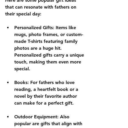
Here are some popular gift ideas 
that can resonate with fathers on 
their special day:
Personalized Gifts
: Items like 
mugs, photo frames, or custom-
made T-shirts featuring family 
photos are a huge hit. 
Personalized gifts carry a unique 
touch, making them even more 
special.
Books
: For fathers who love 
reading, a heartfelt book or a 
novel by their favorite author 
can make for a perfect gift. 
Outdoor Equipment
: Also 
popular are gifts that align with 