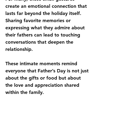
create an emotional connection that 
lasts far beyond the holiday itself. 
Sharing favorite memories or 
expressing what they admire about 
their fathers can lead to touching 
conversations that deepen the 
relationship. 
These intimate moments remind 
everyone that Father’s Day is not just 
about the gifts or food but about 
the love and appreciation shared 
within the family. 