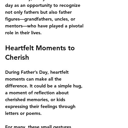
day as an opportunity to recognize 
not only fathers but also father 
figures—grandfathers, uncles, or 
mentors—who have played a pivotal 
role in their lives.
Heartfelt Moments to 
Cherish
During Father’s Day, heartfelt 
moments can make all the 
difference. It could be a simple hug, 
a moment of reflection about 
cherished memories, or kids 
expressing their feelings through 
letters or poems. 
For many, these small gestures 