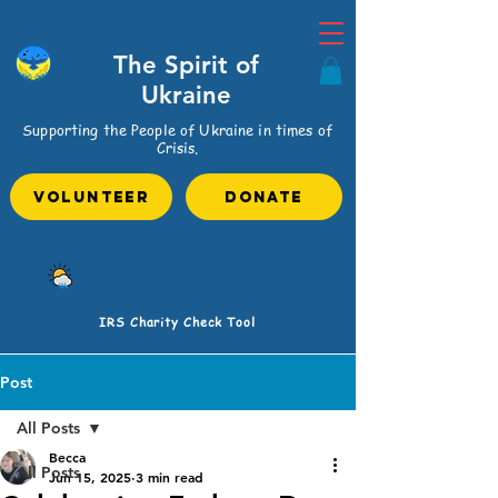
The Spirit of
Ukraine
Supporting the People of Ukraine in times of
Crisis.
VOLUNTEER
Donate
IRS Charity Check Tool
Post
All Posts
Becca
All Posts
Jun 15, 2025
3 min read