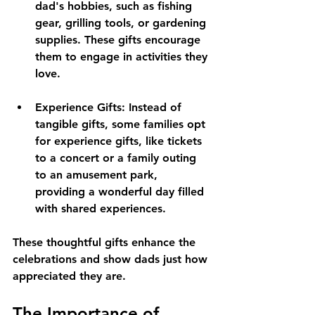
dad's hobbies, such as fishing 
gear, grilling tools, or gardening 
supplies. These gifts encourage 
them to engage in activities they 
love.
Experience Gifts
: Instead of 
tangible gifts, some families opt 
for experience gifts, like tickets 
to a concert or a family outing 
to an amusement park, 
providing a wonderful day filled 
with shared experiences. 
These thoughtful gifts enhance the 
celebrations and show dads just how 
appreciated they are.
The Importance of 