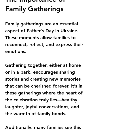
Family Gatherings
Family gatherings are an essential 
aspect of Father's Day in Ukraine. 
These moments allow families to 
reconnect, reflect, and express their 
emotions. 
Gathering together, either at home 
or in a park, encourages sharing 
stories and creating new memories 
that can be cherished forever. It’s in 
these gatherings where the heart of 
the celebration truly lies—healthy 
laughter, joyful conversations, and 
the warmth of family bonds.
Additionally, many families see this 