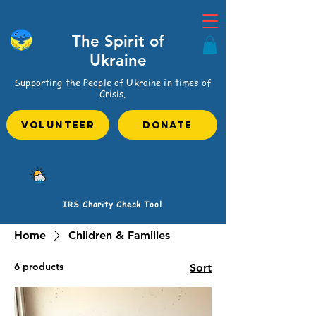
The Spirit of
Ukraine
Supporting the People of Ukraine in times of
Crisis.
VOLUNTEER
Donate
IRS Charity Check Tool
Home
Children & Families
6 products
Sort