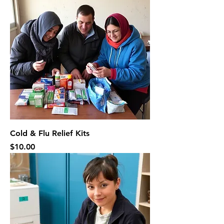
Cold & Flu Relief Kits
Price
$10.00