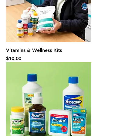
Vitamins & Wellness Kits
Price
$10.00