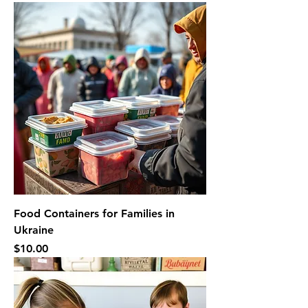
Food Containers for Families in
Ukraine
Price
$10.00