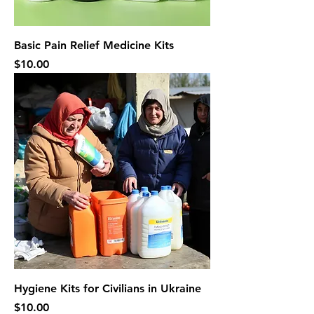
Basic Pain Relief Medicine Kits
Price
$10.00
Hygiene Kits for Civilians in Ukraine
Price
$10.00