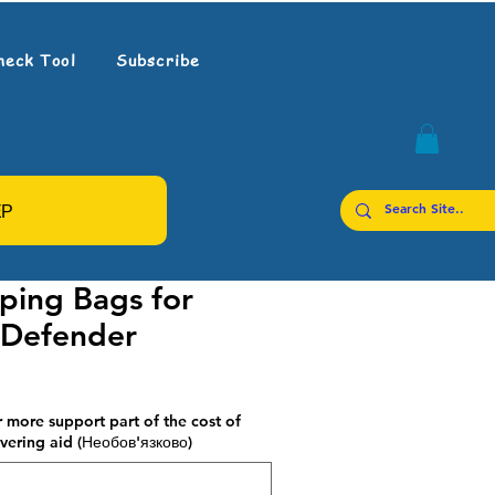
heck Tool
Subscribe
ЕР
ping Bags for
 Defender
 more support part of the cost of
vering aid (Необов'язково)