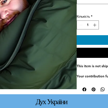
Кількість
*
This item is not shi
Your contribution f
sleeping bags to ver
bags provide essent
people facing cold 
conditions.
Дух України
Items are distribut