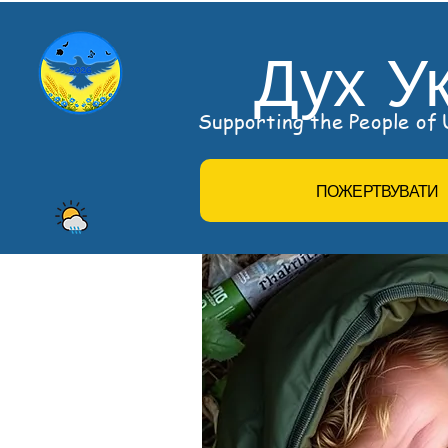
Дух У
Supporting the People of U
ПОЖЕРТВУВАТИ