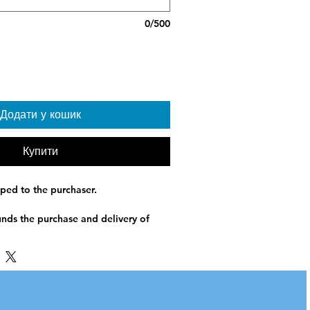
0/500
Додати у кошик
Купити
pped to the purchaser.
unds the purchase and delivery of
ified recipients in Ukraine. Sleeping
ial warmth and protection for
nights, displacement, or frontline
ed based on operational need and