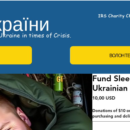
країни
IRS Charity C
kraine in times of Crisis.
ВОЛОНТ
Fund Slee
Ukrainian
Ціна
10,00 USD
Donations of $10 or
purchasing and deli