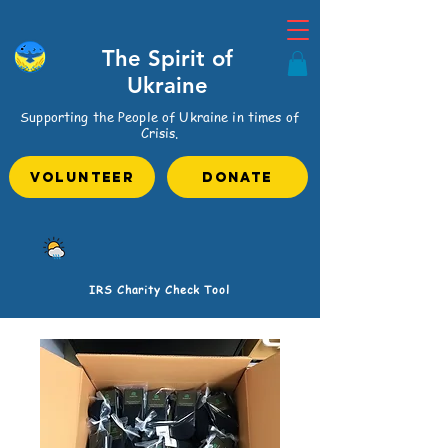
The Spirit of
Ukraine
Supporting the People of Ukraine in times of
Crisis.
VOLUNTEER
Donate
IRS Charity Check Tool