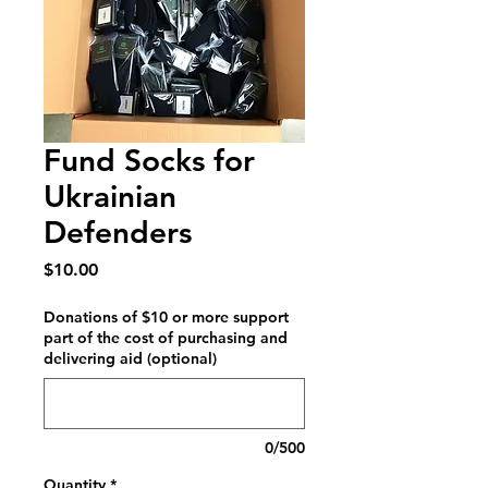
Fund Socks for
Ukrainian
Defenders
Price
$10.00
Donations of $10 or more support
part of the cost of purchasing and
delivering aid (optional)
0/500
Quantity
*