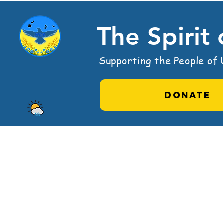
The Spirit
Supporting the People of U
DONATE