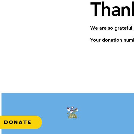
Than
We are so grateful
Your donation numbe
DONATE