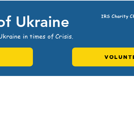
 of Ukraine
IRS Charity C
kraine in times of Crisis.
VOLUNT