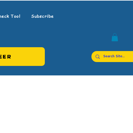
heck Tool
Subscribe
EER