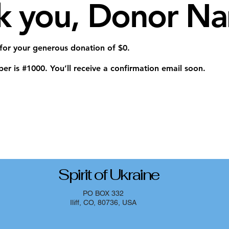
k you, Donor N
 for your generous donation of $0.
r is #1000. You’ll receive a confirmation email soon.
Spirit of Ukraine
PO BOX 332
Iliff, CO, 80736, USA