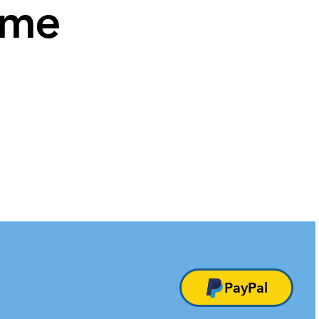
ame
PayPal